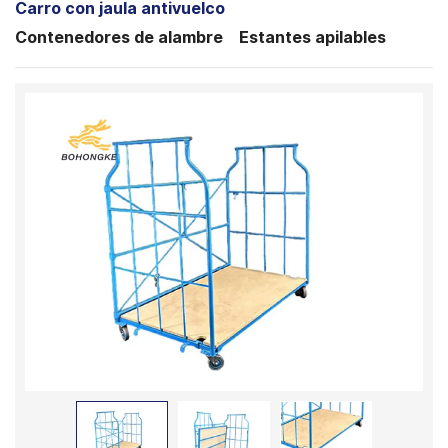
Carro con jaula antivuelco
Contenedores de alambre
Estantes apilables