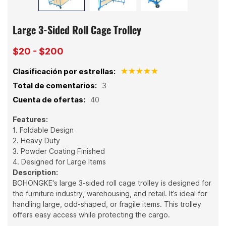
Large 3-Sided Roll Cage Trolley
$20 - $200
Clasificación por estrellas:
Total de comentarios:
3
Cuenta de ofertas:
40
Features:
1. Foldable Design
2. Heavy Duty
3. Powder Coating Finished
4. Designed for Large Items
Description:
BOHONGKE's large 3-sided roll cage trolley is designed for
the furniture industry, warehousing, and retail. It’s ideal for
handling large, odd-shaped, or fragile items. This trolley
offers easy access while protecting the cargo.