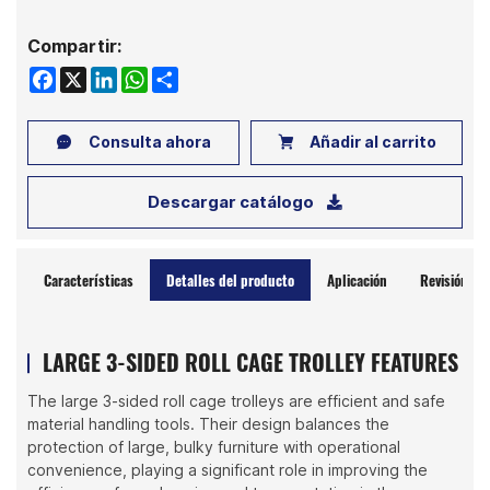
Compartir:
Facebook
X
LinkedIn
WhatsApp
Share
Consulta ahora
Añadir al carrito
Descargar catálogo
Características
Detalles del producto
Aplicación
Revisión
LARGE 3-SIDED ROLL CAGE TROLLEY FEATURES
The large 3-sided roll cage trolleys are efficient and safe
material handling tools. Their design balances the
protection of large, bulky furniture with operational
convenience, playing a significant role in improving the