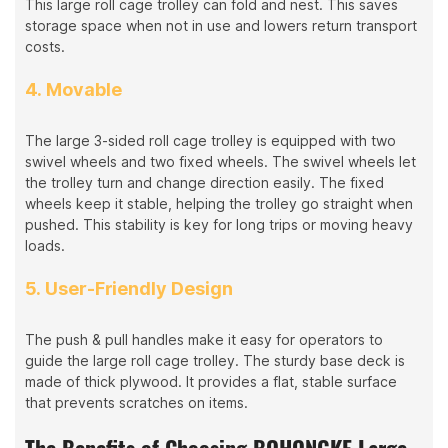
This large roll cage trolley can fold and nest. This saves
storage space when not in use and lowers return transport
costs.
4. Movable
The large 3-sided roll cage trolley is equipped with two
swivel wheels and two fixed wheels. The swivel wheels let
the trolley turn and change direction easily. The fixed
wheels keep it stable, helping the trolley go straight when
pushed. This stability is key for long trips or moving heavy
loads.
5. User-Friendly Design
The push & pull handles make it easy for operators to
guide the large roll cage trolley. The sturdy base deck is
made of thick plywood. It provides a flat, stable surface
that prevents scratches on items.
The Benefits of Choosing BOHONGKE Large