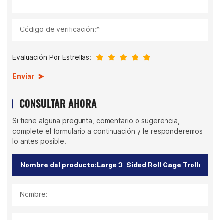
Código de verificación:*
Evaluación Por Estrellas:
Enviar
CONSULTAR AHORA
Si tiene alguna pregunta, comentario o sugerencia,
complete el formulario a continuación y le responderemos
lo antes posible.
Nombre: