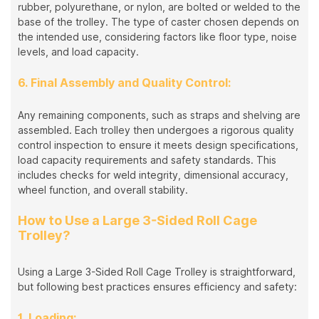
rubber, polyurethane, or nylon, are bolted or welded to the
base of the trolley. The type of caster chosen depends on
the intended use, considering factors like floor type, noise
levels, and load capacity.
6. Final Assembly and Quality Control:
Any remaining components, such as straps and shelving are
assembled. Each trolley then undergoes a rigorous quality
control inspection to ensure it meets design specifications,
load capacity requirements and safety standards. This
includes checks for weld integrity, dimensional accuracy,
wheel function, and overall stability.
How to Use a Large 3-Sided Roll Cage
Trolley?
Using a Large 3-Sided Roll Cage Trolley is straightforward,
but following best practices ensures efficiency and safety:
1. Loading: