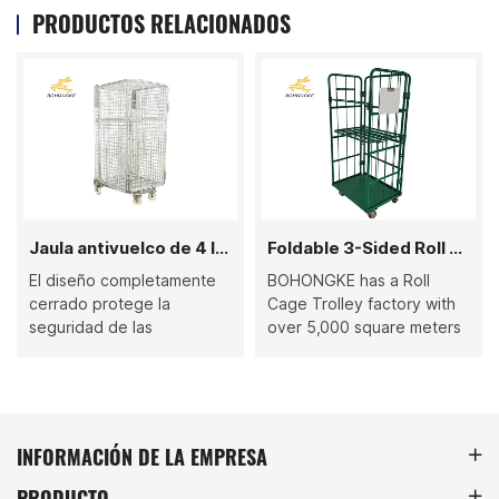
PRODUCTOS RELACIONADOS
Jaula antivuelco de 4 lados completamente cerrada
Foldable 3-Sided Roll Cage Trolley
El diseño completamente
BOHONGKE has a Roll
cerrado protege la
Cage Trolley factory with
seguridad de las
over 5,000 square meters
mercancías.
and has passed ISO 9001,
ISO 14001, ISO 45001
certification. It has multiple
complete production lines
that can complete one-
INFORMACIÓN DE LA EMPRESA
stop production from raw
PRODUCTO
materials to finished