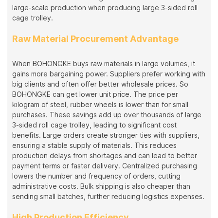
large-scale production when producing large 3-sided roll
cage trolley.
Raw Material Procurement Advantage
When BOHONGKE buys raw materials in large volumes, it
gains more bargaining power. Suppliers prefer working with
big clients and often offer better wholesale prices. So
BOHONGKE can get lower unit price. The price per
kilogram of steel, rubber wheels is lower than for small
purchases. These savings add up over thousands of large
3-sided roll cage trolley, leading to significant cost
benefits. Large orders create stronger ties with suppliers,
ensuring a stable supply of materials. This reduces
production delays from shortages and can lead to better
payment terms or faster delivery. Centralized purchasing
lowers the number and frequency of orders, cutting
administrative costs. Bulk shipping is also cheaper than
sending small batches, further reducing logistics expenses.
High Production Efficiency