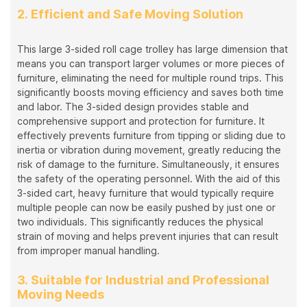
2. Efficient and Safe Moving Solution
This large 3-sided roll cage trolley has large dimension that
means you can transport larger volumes or more pieces of
furniture, eliminating the need for multiple round trips. This
significantly boosts moving efficiency and saves both time
and labor. The 3-sided design provides stable and
comprehensive support and protection for furniture. It
effectively prevents furniture from tipping or sliding due to
inertia or vibration during movement, greatly reducing the
risk of damage to the furniture. Simultaneously, it ensures
the safety of the operating personnel. With the aid of this
3-sided cart, heavy furniture that would typically require
multiple people can now be easily pushed by just one or
two individuals. This significantly reduces the physical
strain of moving and helps prevent injuries that can result
from improper manual handling.
3. Suitable for Industrial and Professional
Moving Needs