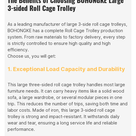
3-sided Roll Cage Trolley
As a leading manufacturer of large 3-side roll cage trolleys,
BOHONGKE has a complete Roll Cage Trolley production
system. From raw materials to factory delivery, every step
is strictly controlled to ensure high quality and high
efficiency.
Choose us, you will get:
1. Exceptional Load Capacity and Durability
This large three-sided roll cage trolley handles most large
furniture needs. It can carry heavy items like a solid wood
sofa, a large wardrobe, or several modular pieces in one
trip. This reduces the number of trips, saving both time and
labor costs. Made of iron, this large 3-sided roll cage
trolley is strong and impact-resistant. It withstands daily
wear and tear, ensuring a long service life and reliable
performance.