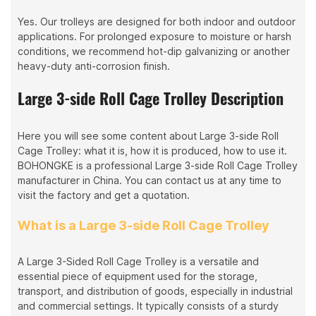
Yes. Our trolleys are designed for both indoor and outdoor
applications. For prolonged exposure to moisture or harsh
conditions, we recommend hot-dip galvanizing or another
heavy-duty anti-corrosion finish.
Large 3-side Roll Cage Trolley Description
Here you will see some content about Large 3-side Roll
Cage Trolley: what it is, how it is produced, how to use it.
BOHONGKE is a professional Large 3-side Roll Cage Trolley
manufacturer in China. You can contact us at any time to
visit the factory and get a quotation.
What is a Large 3-side Roll Cage Trolley
A Large 3-Sided Roll Cage Trolley is a versatile and
essential piece of equipment used for the storage,
transport, and distribution of goods, especially in industrial
and commercial settings. It typically consists of a sturdy