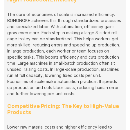
The core of economies of scale is increased efficiency.
BOHONGKE achieves this through standardized processes
and specialized labor. With automation, efficiency gains
grow even more. Each step in making a large 3-sided roll
cage trolley can be standardized. This helps workers get
more skilled, reducing errors and speeding up production.
In large production, each worker or team focuses on
specific tasks. This boosts efficiency and cuts production
time. Large machines in small-batch production often sit
unused, raising costs. In large-scale production, machines
run at full capacity, lowering fixed costs per unit.
Economies of scale make automation practical. It speeds
up production and cuts labor costs, reducing human error
and further lowering per-unit costs.
Competitive Pricing: The Key to High-Value
Products
Lower raw material costs and higher efficiency lead to