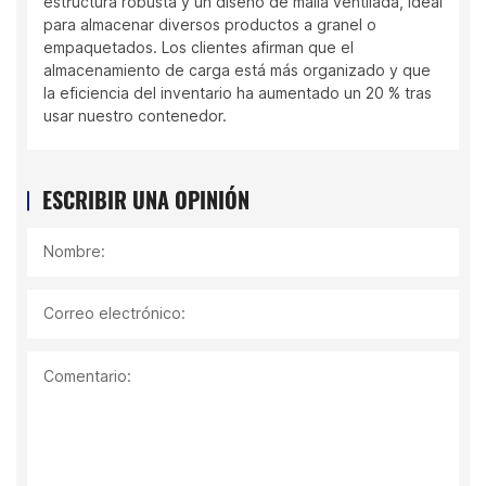
estructura robusta y un diseño de malla ventilada, ideal
para almacenar diversos productos a granel o
empaquetados. Los clientes afirman que el
almacenamiento de carga está más organizado y que
la eficiencia del inventario ha aumentado un 20 % tras
usar nuestro contenedor.
ESCRIBIR UNA OPINIÓN
Nombre:
Correo electrónico:
Comentario: