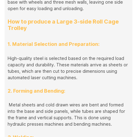
base with wheels and three mesh walls, leaving one side
open for easy loading and unloading.
How to produce a Large 3-side Roll Cage
Trolley
1. Material Selection and Preparation:
High-quality steel is selected based on the required load
capacity and durability. These materials arrive as sheets or
tubes, which are then cut to precise dimensions using
automated laser cutting machines.
2. Forming and Bending:
Metal sheets and cold drawn wires are bent and formed
into the base and side panels, while tubes are shaped for
the frame and vertical supports. This is done using
hydraulic presses machines and bending machines.