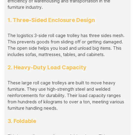
efficiency of warehousing and transportation in the
furniture industry.
1. Three-Sided Enclosure Design
The logistics 3-side roll cage trolley has three sides mesh.
This prevents goods from sliding off or getting damaged.
The open side helps you load and unload big items. This
includes sofas, mattresses, tables, and cabinets.
2. Heavy-Duty Load Capacity
These large roll cage trolleys are built to move heavy
furniture. They use high-strength steel and welded
reinforcements for durability. Their load capacity ranges
from hundreds of kilograms to over a ton, meeting various
furniture handling needs.
3. Foldable