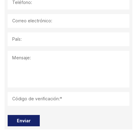
Teléfono:
Correo electrónico:
País:
Mensaje:
Código de verificación:*
Enviar