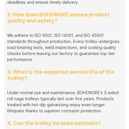
deadlines and ensure timely delivery.
2. How does BOHONGKE ensure product
quality and safety?
We adhere to ISO 9001, ISO 14001, and ISO 45001
standards throughout production. Every trolley undergoes
load-bearing tests, weld inspections, and coating quality
checks before leaving our factory to guarantee top-tier
performance.
3. What is the expected service life of the
trolley?
Under normal use and maintenance, BOHONGKE's 3-sided
roll cage trolleys typically last over five years. Products
treated with hot-dip galvanizing enjoy even longer
lifespans thanks to superior corrosion protection.
4. Can the trolley be used outdoors?