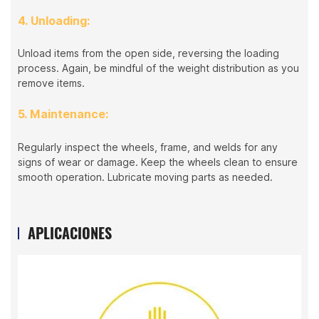
4. Unloading:
Unload items from the open side, reversing the loading
process. Again, be mindful of the weight distribution as you
remove items.
5. Maintenance:
Regularly inspect the wheels, frame, and welds for any
signs of wear or damage. Keep the wheels clean to ensure
smooth operation. Lubricate moving parts as needed.
APLICACIONES