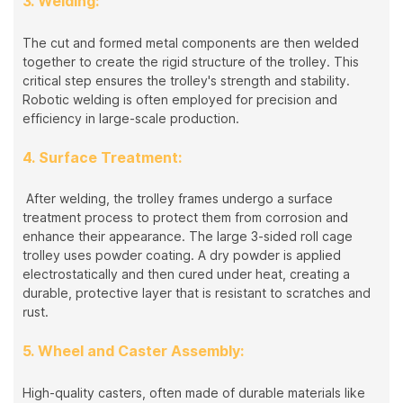
3. Welding:
The cut and formed metal components are then welded
together to create the rigid structure of the trolley. This
critical step ensures the trolley's strength and stability.
Robotic welding is often employed for precision and
efficiency in large-scale production.
4. Surface Treatment:
After welding, the trolley frames undergo a surface
treatment process to protect them from corrosion and
enhance their appearance. The large 3-sided roll cage
trolley uses powder coating. A dry powder is applied
electrostatically and then cured under heat, creating a
durable, protective layer that is resistant to scratches and
rust.
5. Wheel and Caster Assembly:
High-quality casters, often made of durable materials like