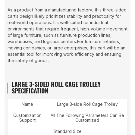
As a product from a manufacturing factory, this three-sided
cart's design likely prioritizes stability and practicality for
real-world operations. It's well-suited for industrial
environments that require frequent, high-volume movement
of large furniture, such as furniture production lines,
warehouses, and logistics centers.For furniture retailers,
moving companies, or large enterprises, this cart will be an
essential tool for improving work efficiency and ensuring
the safety of goods.
LARGE 3-SIDED ROLL CAGE TROLLEY
SPECIFICATION
Name
Large 3-side Roll Cage Trolley
Customization
All The Following Parameters Can Be
Support
Customized
Standard Size