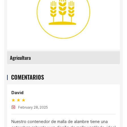
Agricultura
COMENTARIOS
David
February 28, 2025
Nuestro contenedor de malla de alambre tiene una