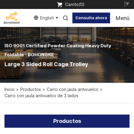
Select Language
▼
Carrito(
0
)
Menú
English
Consulta ahora
ISO 9001 Certified Powder Coating Heavy Duty
Foldable - BOHONGKE
Large 3 Sided Roll Cage Trolley
Inicio
Productos
Carro con jaula antivuelco
Carro con jaula antivuelco de 3 lados
Productos