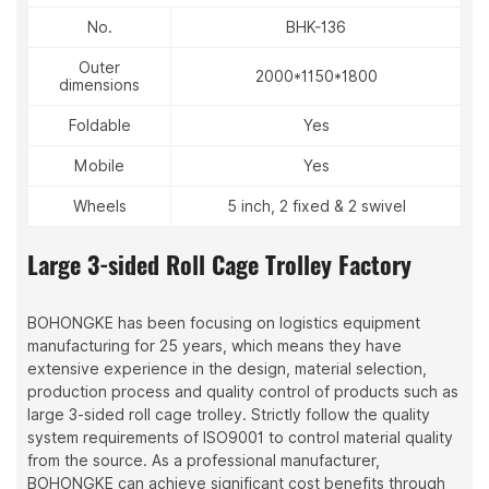
No.
BHK-136
Outer
2000*1150*1800
dimensions
Foldable
Yes
Mobile
Yes
Wheels
5 inch, 2 fixed & 2 swivel
Large 3-sided Roll Cage Trolley Factory
BOHONGKE has been focusing on logistics equipment
manufacturing for 25 years, which means they have
extensive experience in the design, material selection,
production process and quality control of products such as
large 3-sided roll cage trolley. Strictly follow the quality
system requirements of ISO9001 to control material quality
from the source. As a professional manufacturer,
BOHONGKE can achieve significant cost benefits through