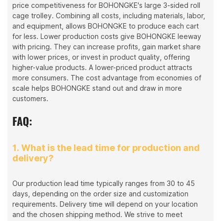
price competitiveness for BOHONGKE's large 3-sided roll
cage trolley. Combining all costs, including materials, labor,
and equipment, allows BOHONGKE to produce each cart
for less. Lower production costs give BOHONGKE leeway
with pricing. They can increase profits, gain market share
with lower prices, or invest in product quality, offering
higher-value products. A lower-priced product attracts
more consumers. The cost advantage from economies of
scale helps BOHONGKE stand out and draw in more
customers.
FAQ:
1. What is the lead time for production and
delivery?
Our production lead time typically ranges from 30 to 45
days, depending on the order size and customization
requirements. Delivery time will depend on your location
and the chosen shipping method. We strive to meet