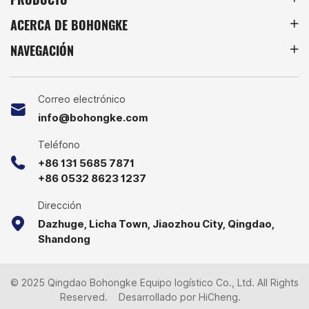
products. This means that
ACERCA DE BOHONGKE
we can provide Foldable
3-Sided Roll Cage Trolley
NAVEGACIÓN
with higher quality and
better prices. We have
produced Nestable
Collapsible Foldable and
Correo electrónico
A-, Z-, Square Frame Base
info@bohongke.com
Roll Cage and have
accumulated rich
Teléfono
experience. Looking
+86 131 5685 7871
forward to your inquiry.
+86 0532 8623 1237
Dirección
Dazhuge, Licha Town, Jiaozhou City, Qingdao,
Shandong
© 2025 Qingdao Bohongke Equipo logístico Co., Ltd. All Rights
Reserved.
Desarrollado por HiCheng.