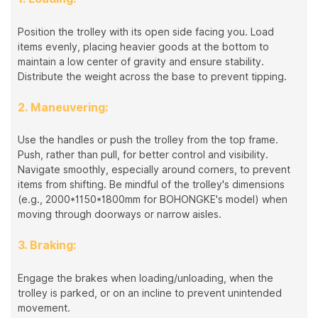
Position the trolley with its open side facing you. Load
items evenly, placing heavier goods at the bottom to
maintain a low center of gravity and ensure stability.
Distribute the weight across the base to prevent tipping.
2. Maneuvering:
Use the handles or push the trolley from the top frame.
Push, rather than pull, for better control and visibility.
Navigate smoothly, especially around corners, to prevent
items from shifting. Be mindful of the trolley's dimensions
(e.g., 2000*1150*1800mm for BOHONGKE's model) when
moving through doorways or narrow aisles.
3. Braking:
Engage the brakes when loading/unloading, when the
trolley is parked, or on an incline to prevent unintended
movement.