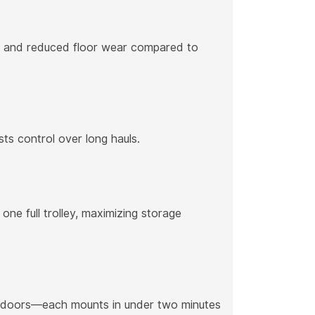
rns and reduced floor wear compared to
ts control over long hauls.
one full trolley, maximizing storage
de doors—each mounts in under two minutes