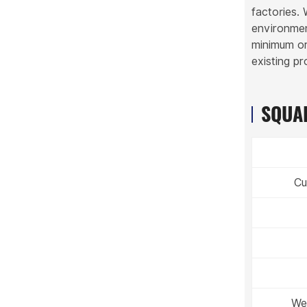
factories.
environmen
minimum ord
existing p
SQUAR
Cu
Wei