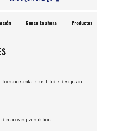
visión
Consulta ahora
Productos relacionados
ES
rforming similar round-tube designs in
nd improving ventilation.