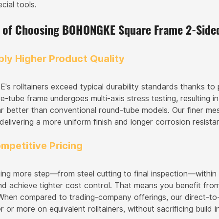
cial tools.
s of Choosing BOHONGKE Square Frame 2-Sided
bly Higher Product Quality
 rolltainers exceed typical durability standards thanks to p
-tube frame undergoes multi-axis stress testing, resulting in
ar better than conventional round-tube models. Our finer m
 delivering a more uniform finish and longer corrosion resis
mpetitive Pricing
ting more step—from steel cutting to final inspection—withi
d achieve tighter cost control. That means you benefit from
When compared to trading-company offerings, our direct-to-
 or more on equivalent rolltainers, without sacrificing build in