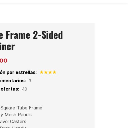
e Frame 2-Sided
iner
200
ón por estrellas:
omentarios:
3
ofertas:
40
 Square-Tube Frame
ty Mesh Panels
ivel Casters