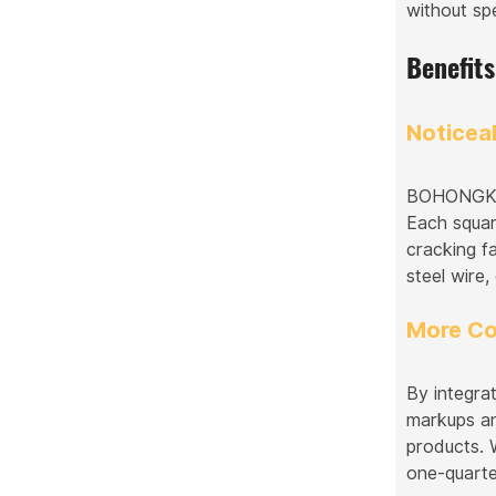
without spe
Benefit
Noticea
BOHONGKE's
Each square
cracking f
steel wire,
More Co
By integra
markups an
products. 
one-quarter