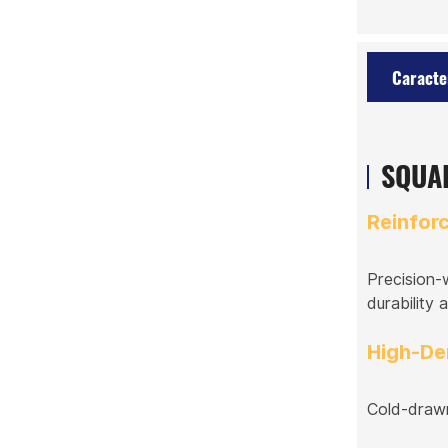
Caracte
SQUAR
Reinfor
Precision-
durability a
High-De
Cold-drawn 