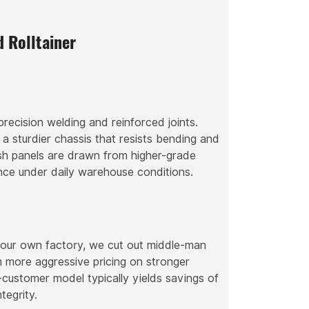
 Rolltainer
recision welding and reinforced joints.
 a sturdier chassis that resists bending and
esh panels are drawn from higher-grade
tance under daily warehouse conditions.
n our own factory, we cut out middle-man
 more aggressive pricing on stronger
customer model typically yields savings of
tegrity.