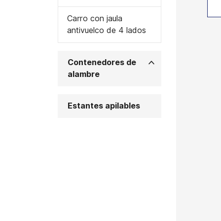
Carro con jaula
antivuelco de 4 lados
Contenedores de
alambre
Estantes apilables