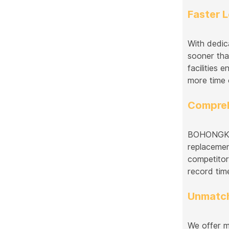
Faster 
With dedic
sooner tha
facilities
more time 
Compreh
BOHONGKE s
replacemen
competitor
record tim
Unmatch
We offer m