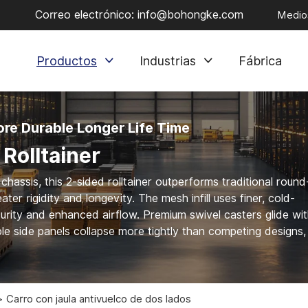
Correo electrónico:
info@bohongke.com
Medios
Productos
Industrias
Fábrica
re Durable Longer Life Time
Rolltainer
hassis, this 2-sided rolltainer outperforms traditional round
ter rigidity and longevity. The mesh infill uses finer, cold-
urity and enhanced airflow. Premium swivel casters glide wi
ble side panels collapse more tightly than competing designs,
Carro con jaula antivuelco de dos lados