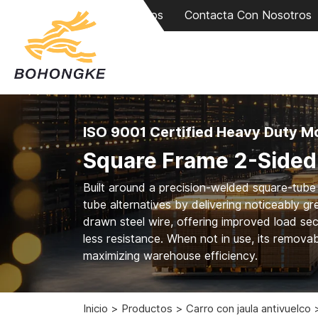
Sobre Nosotros
Contacta Con Nosotros
ISO 9001 Certified Heavy Duty Mo
Square Frame 2-Sided 
Built around a precision-welded square-tube c
tube alternatives by delivering noticeably grea
drawn steel wire, offering improved load sec
less resistance. When not in use, its remova
maximizing warehouse efficiency.
Inicio
Productos
Carro con jaula antivuelco