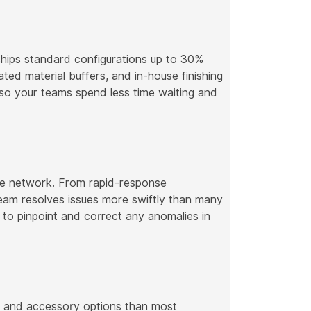
ships standard configurations up to 30%
ted material buffers, and in-house finishing
—so your teams spend less time waiting and
e network. From rapid-response
team resolves issues more swiftly than many
to pinpoint and correct any anomalies in
s, and accessory options than most