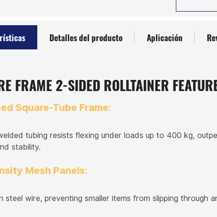
rísticas
Detalles del producto
Aplicación
Re
E FRAME 2-SIDED ROLLTAINER FEATUR
ced Square-Tube Frame:
welded tubing resists flexing under loads up to 400 kg, outpe
nd stability.
nsity Mesh Panels:
steel wire, preventing smaller items from slipping through a