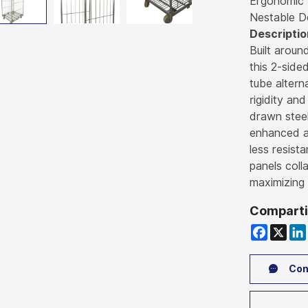
Ergonomic
Nestable D
Descriptio
Built aroun
this 2-side
tube altern
rigidity and
drawn steel
enhanced ai
less resist
panels coll
maximizing 
Comparti
Faceboo
X
Li
Con