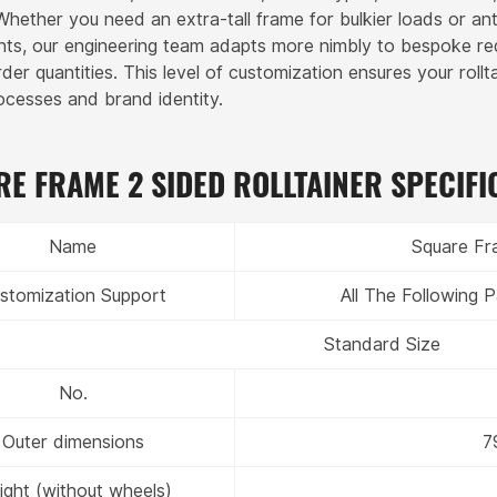
 Whether you need an extra-tall frame for bulkier loads or an
ts, our engineering team adapts more nimbly to bespoke r
er quantities. This level of customization ensures your rollt
rocesses and brand identity.
E FRAME 2 SIDED ROLLTAINER SPECIFI
Name
Square Fra
stomization Support
All The Following
Standard Size
No.
Outer dimensions
7
ght (without wheels)