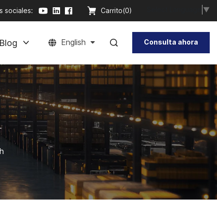
Select Language
▼
 sociales:
Carrito(
0
)
Blog
English
Consulta ahora
-
th