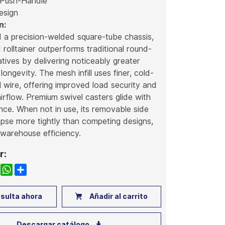
 Push-Handle
esign
n:
d a precision-welded square-tube chassis,
d rolltainer outperforms traditional round-
atives by delivering noticeably greater
 longevity. The mesh infill uses finer, cold-
 wire, offering improved load security and
rflow. Premium swivel casters glide with
ance. When not in use, its removable side
apse more tightly than competing designs,
warehouse efficiency.
r:
k
nkedIn
WhatsApp
Share
sulta ahora
Añadir al carrito
Descargar catálogo