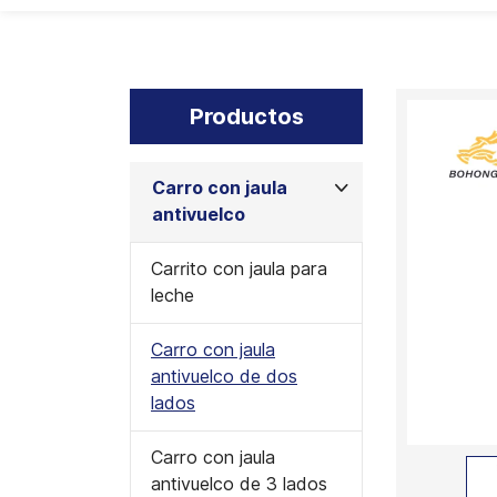
Productos
Carro con jaula
antivuelco
Carrito con jaula para
leche
Carro con jaula
antivuelco de dos
lados
Carro con jaula
antivuelco de 3 lados