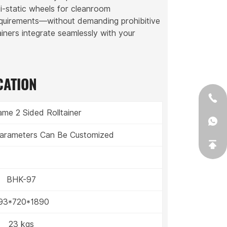
ti-static wheels for cleanroom
equirements—without demanding prohibitive
ainers integrate seamlessly with your
CATION
me 2 Sided Rolltainer
 Parameters Can Be Customized
BHK-97
93*720*1890
23 kgs