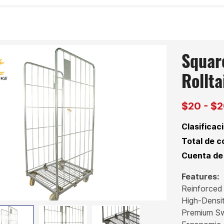
Squar
Rollta
$20 - $
Clasificaci
Total de c
Cuenta de 
Features:
Reinforced
High-Densi
Premium Sw