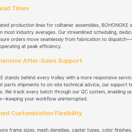
Lead Times
ated production lines for rolltainer assemblies, BOHONGKE 
n most industry averages. Our streamlined scheduling, dedica
 ensure orders move seamlessly from fabrication to dispatch
operating at peak efficiency.
ensive After-Sales Support
tands behind every trolley with a more responsive servic
t parts shipments to on-site technical advice, our support 
s. We track every batch through our QC system, enabling us 
e—keeping your workflow uninterrupted.
ed Customization Flexibility
ore frame sizes, mesh densities, caster types, color finishe