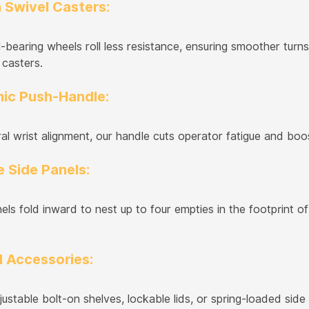
 Swivel Casters:
l-bearing wheels roll less resistance, ensuring smoother tu
 casters.
ic Push-Handle:
al wrist alignment, our handle cuts operator fatigue and boos
 Side Panels:
ls fold inward to nest up to four empties in the footprint of 
l Accessories:
ustable bolt-on shelves, lockable lids, or spring-loaded si