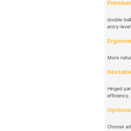
Premium
double-bal
entry-level
Ergonom
More natur
Nestable
Hinged pane
efficiency.
Optiona
Choose adj